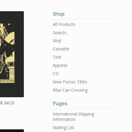
Shop
All Products
Search...
Vinyl
Cassette
Text
Apparel
CD
New Forces Titles
Blue Can Crossing
88 2xCD
Pages
International Shipping
Information
Mailing List