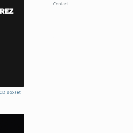
Contact
-CD Boxset