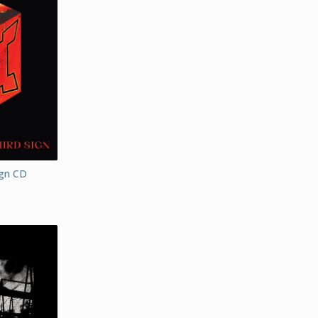
ign CD