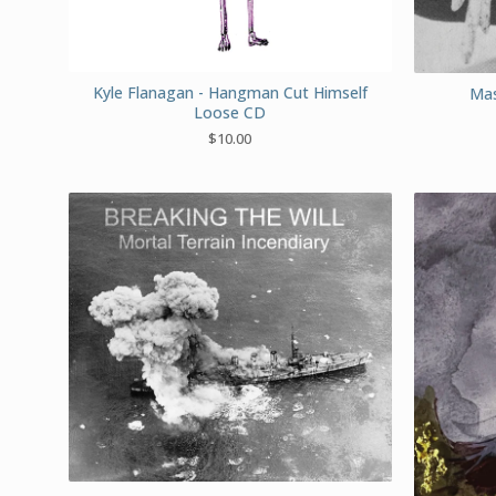
Kyle Flanagan - Hangman Cut Himself
Mas
Loose CD
$
10.00