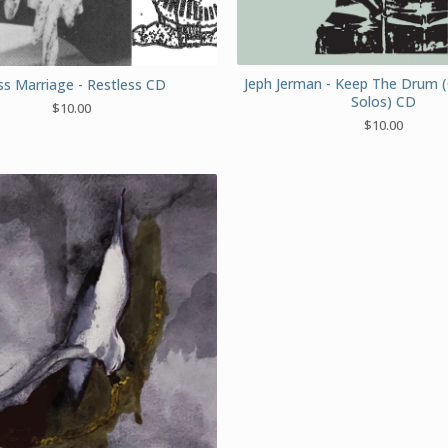
Jeph Jerman - Keep The Drum 
s Marriage - Restless CD
Solos) CD
$
10.00
$
10.00