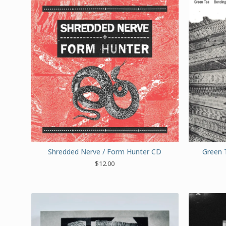
Shredded Nerve / Form Hunter CD
Green 
$
12.00