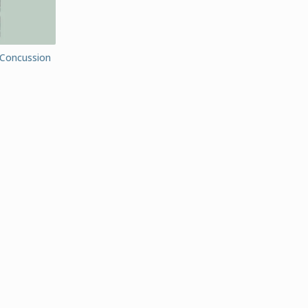
(Concussion