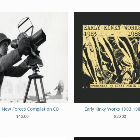
nt New Forces Compilation CD
Early Kinky Works 1983-19
$
12.00
$
20.00