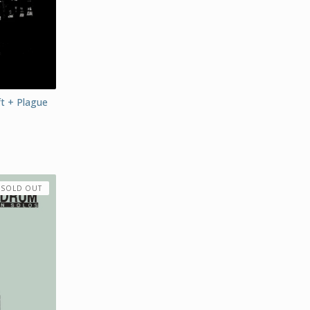
ft + Plague
SOLD OUT