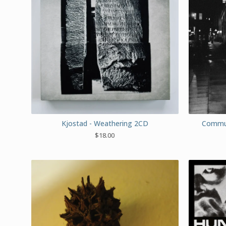
Kjostad - Weathering 2CD
Commut
$
18.00