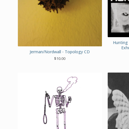
Hunting 
Exh
Jerman/Nordwall - Topology CD
$
10.00