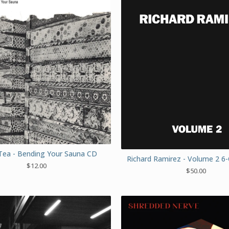
Tea - Bending Your Sauna CD
Richard Ramirez - Volume 2 6
$
12.00
$
50.00