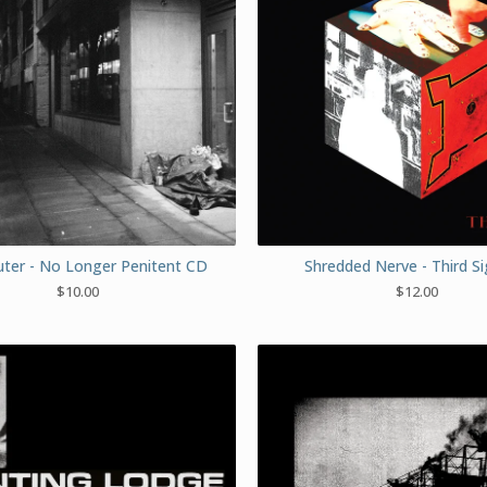
er - No Longer Penitent CD
Shredded Nerve - Third S
$
10.00
$
12.00