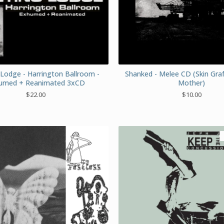
Lodge - Harrington Ballroom -
Shanked - Melee CD (Skin Gra
umed + Reanimated 3xCD
Mother)
$
22.00
$
10.00