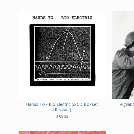
Hands To - Bio Electric 5xCD Boxset
Vigila
(Reissue)
$
50.00